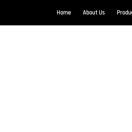
Home
About Us
Produ