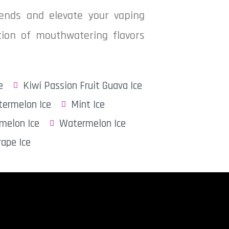
blends and elevate your vaping
ction of mouthwatering flavors
e
Kiwi Passion Fruit Guava Ice
ermelon Ice
Mint Ice
melon Ice
Watermelon Ice
rape Ice