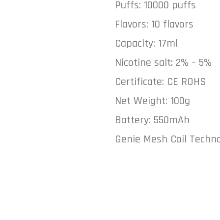
Puffs: 10000 puffs
Flavors: 10 flavors
Capacity: 17ml
Nicotine salt: 2% – 5%
Certificate: CE ROHS
Net Weight: 100g
Battery: 550mAh
Genie Mesh Coil Techn