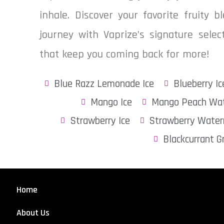
inhale. Discover your favorite fruity 
journey with Vaprize’s signature sele
that keep you coming back for more!
Blue Razz Lemonade Ice
Blueberry Ic
Mango Ice
Mango Peach Wat
Strawberry Ice
Strawberry Water
Blackcurrant G
Home
About Us