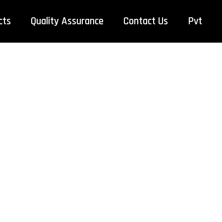
cts
Quality Assurance
Contact Us
Pvt