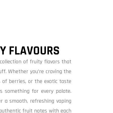
CY FLAVOURS
collection of fruity flavors that
uff. Whether you’re craving the
 of berries, or the exotic taste
as something for every palate.
ver a smooth, refreshing vaping
authentic fruit notes with each