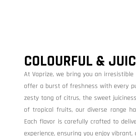
COLOURFUL & JUI
At Vaprize, we bring you an irresistible 
offer a burst of freshness with every p
zesty tang of citrus, the sweet juiciness
of tropical fruits, our diverse range h
Each flavor is carefully crafted to deli
experience, ensuring you enjoy vibrant, 