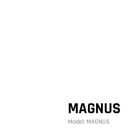
MAGNUS
Model: MAGNUS