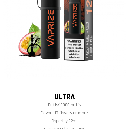
ULTRA
Puffs:12000 puffs
Flavors:10 flavors or more.
Capacity:22ml