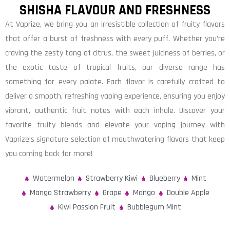
SHISHA FLAVOUR AND FRESHNESS
At Vaprize, we bring you an irresistible collection of fruity flavors
that offer a burst of freshness with every puff. Whether you’re
craving the zesty tang of citrus, the sweet juiciness of berries, or
the exotic taste of tropical fruits, our diverse range has
something for every palate. Each flavor is carefully crafted to
deliver a smooth, refreshing vaping experience, ensuring you enjoy
vibrant, authentic fruit notes with each inhale. Discover your
favorite fruity blends and elevate your vaping journey with
Vaprize’s signature selection of mouthwatering flavors that keep
you coming back for more!
Watermelon
Strawberry Kiwi
Blueberry
Mint
Mango Strawberry
Grape
Mango
Double Apple
Kiwi Passion Fruit
Bubblegum Mint