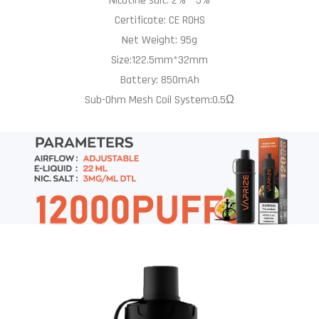
Nicotine salt: 2% – 5%
Certificate: CE ROHS
Net Weight: 95g
Size:122.5mm*32mm
Battery: 850mAh
Sub-Ohm Mesh Coil System:0.5Ω