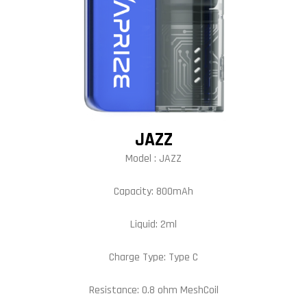
JAZZ
Model : JAZZ
Capacity: 800mAh
Liquid: 2ml
Charge Type: Type C
Resistance: 0.8 ohm MeshCoil