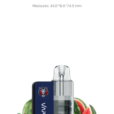
Measures: 43.0*16.5*74.9 mm