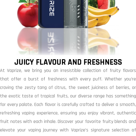
JUICY FLAVOUR AND FRESHNESS
At Vaprize, we bring you an irresistible collection of fruity flavors
that offer a burst of freshness with every puff. Whether you’re
craving the zesty tang of citrus, the sweet juiciness of berries, or
the exotic taste of tropical fruits, our diverse range has something
for every palate. Each flavor is carefully crafted to deliver a smooth,
refreshing vaping experience, ensuring you enjoy vibrant, authentic
fruit notes with each inhale. Discover your favorite fruity blends and
elevate your vaping journey with Vaprize’s signature selection of