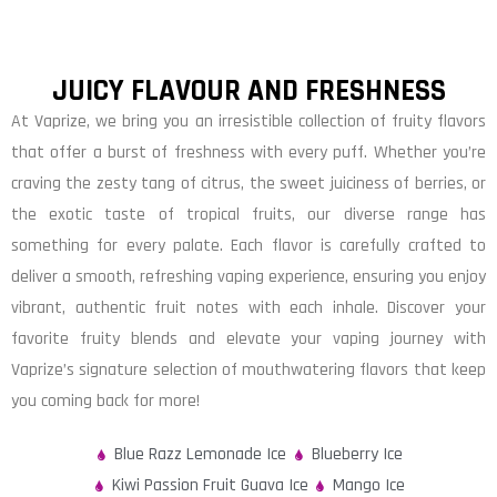
JUICY FLAVOUR AND FRESHNESS
At Vaprize, we bring you an irresistible collection of fruity flavors
that offer a burst of freshness with every puff. Whether you’re
craving the zesty tang of citrus, the sweet juiciness of berries, or
the exotic taste of tropical fruits, our diverse range has
something for every palate. Each flavor is carefully crafted to
deliver a smooth, refreshing vaping experience, ensuring you enjoy
vibrant, authentic fruit notes with each inhale. Discover your
favorite fruity blends and elevate your vaping journey with
Vaprize’s signature selection of mouthwatering flavors that keep
you coming back for more!
Blue Razz Lemonade Ice
Blueberry Ice
Kiwi Passion Fruit Guava Ice
Mango Ice