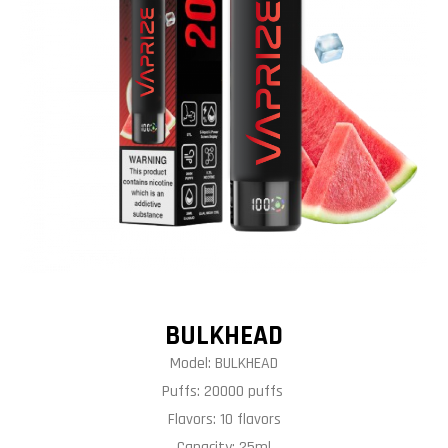
BULKHEAD
Model: BULKHEAD
Puffs: 20000 puffs
Flavors: 10 flavors
Capacity: 25ml