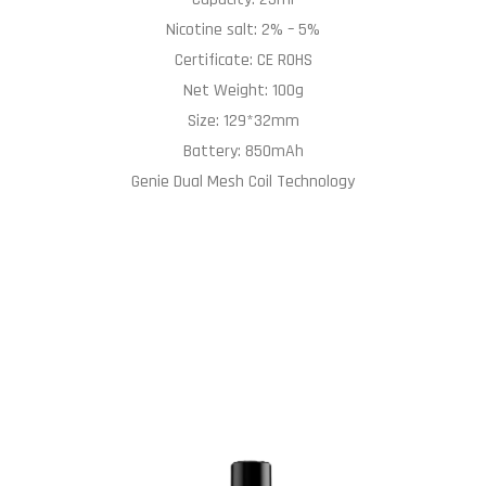
Nicotine salt: 2% – 5%
Certificate: CE ROHS
Net Weight: 100g
Size: 129*32mm
Battery: 850mAh
Genie Dual Mesh Coil Technology